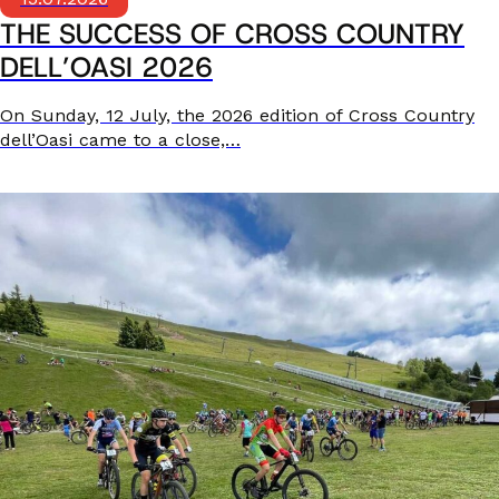
THE SUCCESS OF CROSS COUNTRY
DELL’OASI 2026
On Sunday, 12 July, the 2026 edition of Cross Country
dell’Oasi came to a close,…