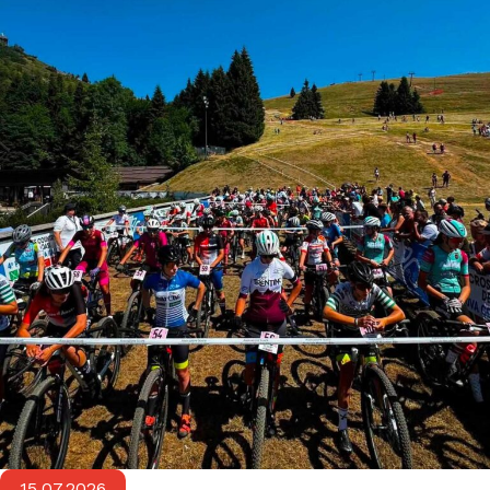
15.07.2026