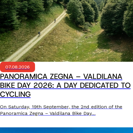
07.08.2026
PANORAMICA ZEGNA – VALDILANA
BIKE DAY 2026: A DAY DEDICATED TO
CYCLING
On Saturday, 19th September, the 2nd edition of the
Panoramica Zegna – Valdilana Bike Day…