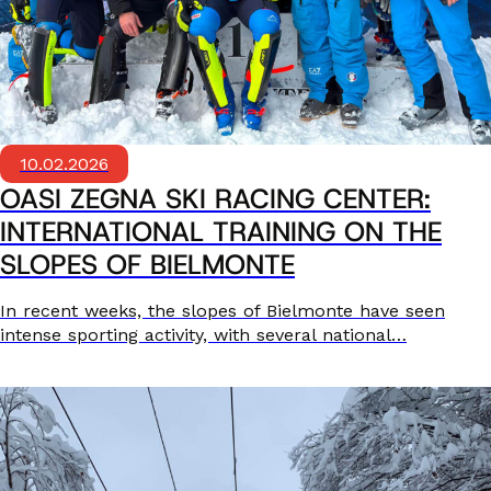
10.02.2026
OASI ZEGNA SKI RACING CENTER:
INTERNATIONAL TRAINING ON THE
SLOPES OF BIELMONTE
In recent weeks, the slopes of Bielmonte have seen
intense sporting activity, with several national…