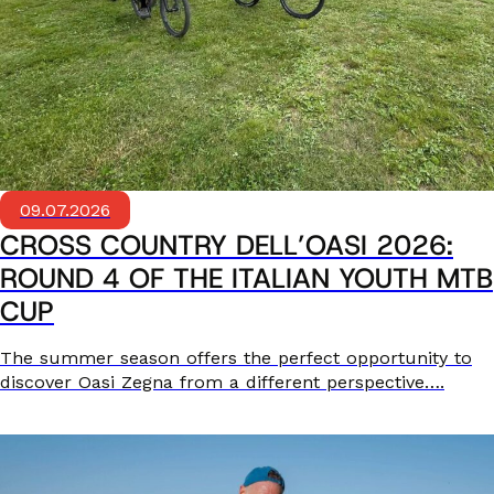
09.07.2026
CROSS COUNTRY DELL’OASI 2026:
ROUND 4 OF THE ITALIAN YOUTH MTB
CUP
The summer season offers the perfect opportunity to
discover Oasi Zegna from a different perspective….