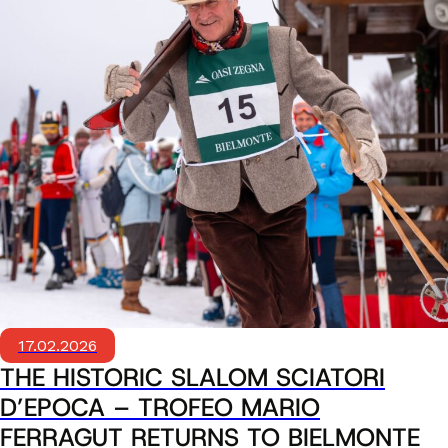
17.02.2026
THE HISTORIC SLALOM SCIATORI
D’EPOCA – TROFEO MARIO
FERRAGUT RETURNS TO BIELMONTE