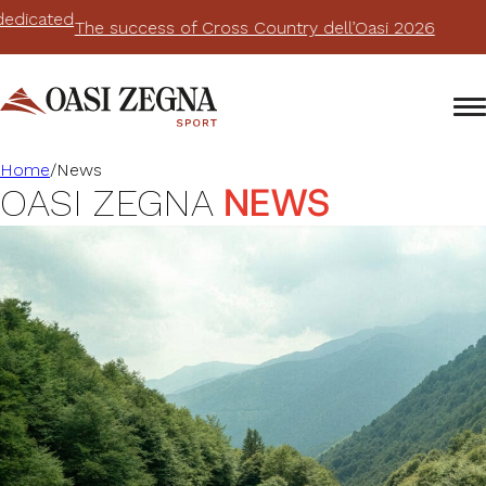
The success of Cross Country dell’Oasi 2026
Home
/
News
NEWS
OASI ZEGNA