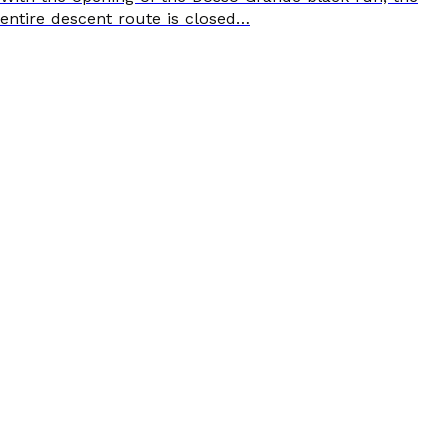
entire descent route is closed…