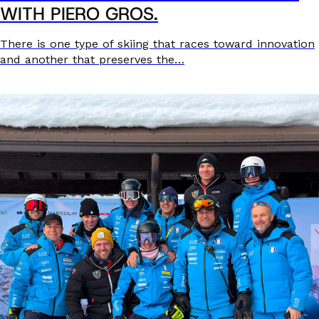
WITH PIERO GROS.
There is one type of skiing that races toward innovation
and another that preserves the…