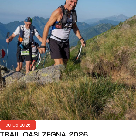
30.06.2026
TRAIL OASI ZEGNA 2026