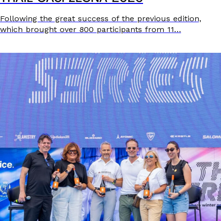
Following the great success of the previous edition,
which brought over 800 participants from 11…