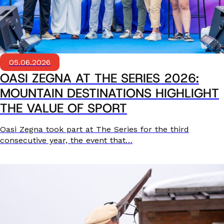
05.06.2026
OASI ZEGNA AT THE SERIES 2026:
MOUNTAIN DESTINATIONS HIGHLIGHT
THE VALUE OF SPORT
Oasi Zegna took part at The Series for the third
consecutive year, the event that…