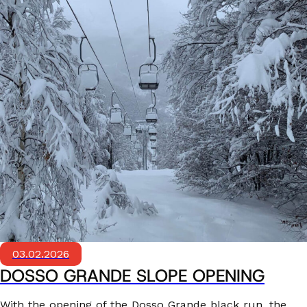
03.02.2026
DOSSO GRANDE SLOPE OPENING
With the opening of the Dosso Grande black run, the